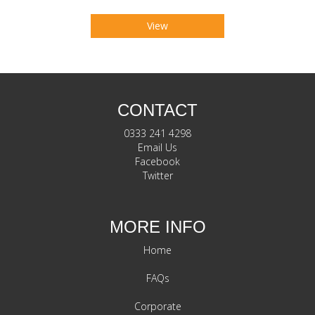
View
CONTACT
0333 241 4298
Email Us
Facebook
Twitter
MORE INFO
Home
FAQs
Corporate