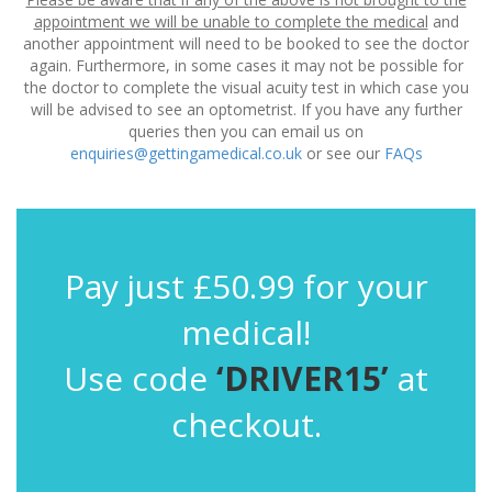
appointment we will be unable to complete the medical
and
another appointment will need to be booked to see the doctor
again. Furthermore, in some cases it may not be possible for
the doctor to complete the visual acuity test in which case you
will be advised to see an optometrist. If you have any further
queries then you can email us on
enquiries@gettingamedical.co.uk
or see our
FAQs
Pay just £50.99 for your
medical!
Use code
‘DRIVER15’
at
checkout.