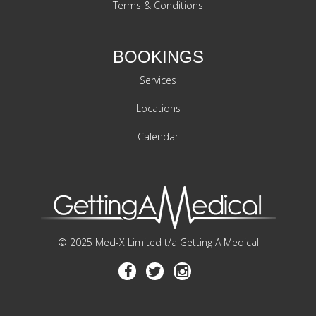
Terms & Conditions
BOOKINGS
Services
Locations
Calendar
© 2025 Med-X Limited t/a Getting A Medical