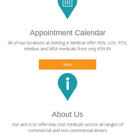
Appointment Calendar
All of our locations at Getting A Medical offer HGV, LGV, PCV,
minibus and MSA medicals from only £59.99
View
About Us
Our aim is to offer low cost medicals across all ranges of
commercial and non-commercial drivers