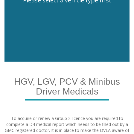
Please select a vehicle type first
HGV, LGV, PCV & Minibus
Driver Medicals
To acquire or renew a Group 2 licence you are required to
complete a D4 medical report which needs to be filled out by a
GMC registered doctor. It is in place to make the DVLA aware of