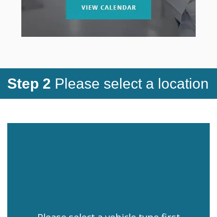
Step 2
Please select a location