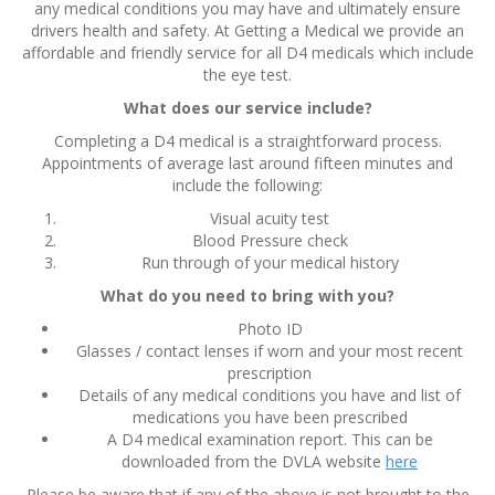
any medical conditions you may have and ultimately ensure
drivers health and safety. At Getting a Medical we provide an
affordable and friendly service for all D4 medicals which include
the eye test.
What does our service include?
Completing a D4 medical is a straightforward process.
Appointments of average last around fifteen minutes and
include the following:
Visual acuity test
Blood Pressure check
Run through of your medical history
What do you need to bring with you?
Photo ID
Glasses / contact lenses if worn and your most recent
prescription
Details of any medical conditions you have and list of
medications you have been prescribed
A D4 medical examination report. This can be
downloaded from the DVLA website
here
Please be aware that if any of the above is not brought to the