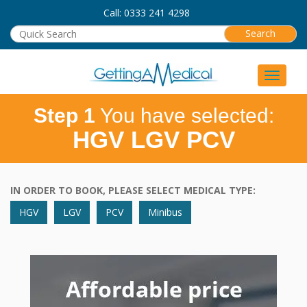
Call: 0333 241 4298
Toggle 
Step 1
You have selected:
HGV LGV PCV
IN ORDER TO BOOK, PLEASE SELECT MEDICAL TYPE:
HGV
LGV
PCV
Minibus