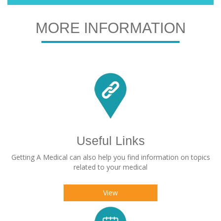
MORE INFORMATION
Useful Links
Getting A Medical can also help you find information on topics
related to your medical
View