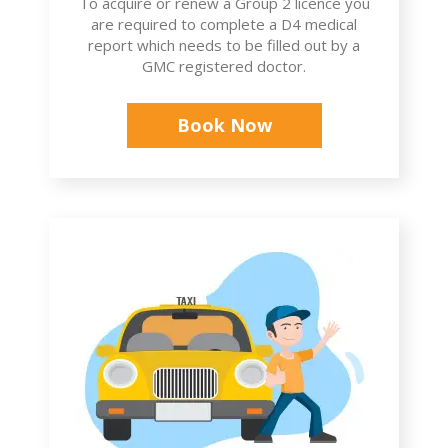
To acquire or renew a Group 2 licence you
are required to complete a D4 medical
report which needs to be filled out by a
GMC registered doctor.
Book Now