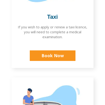
Taxi
If you wish to apply or renew a taxi licence,
you will need to complete a medical
examination.
Book Now