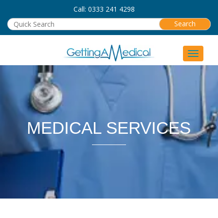
Call: 0333 241 4298
Toggle 
MEDICAL SERVICES