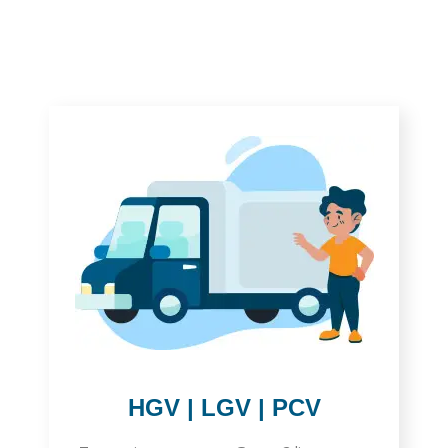
HGV | LGV | PCV