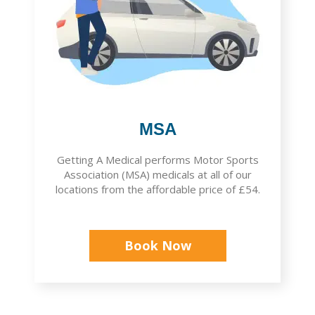
MSA
Getting A Medical performs Motor Sports
Association (MSA) medicals at all of our
locations from the affordable price of £54.
Book Now