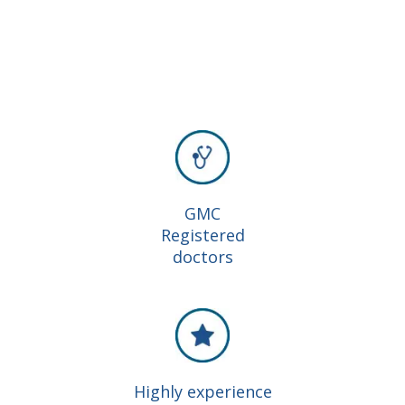
GMC
Registered
doctors
Highly experience