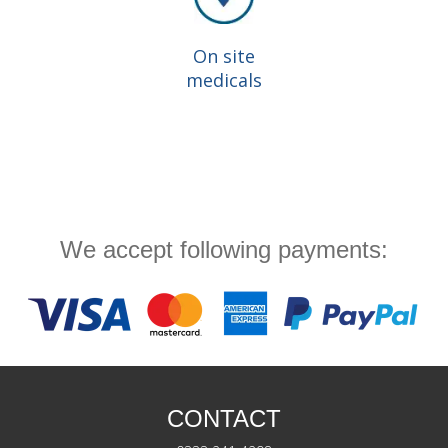
On site
medicals
We accept following payments:
CONTACT