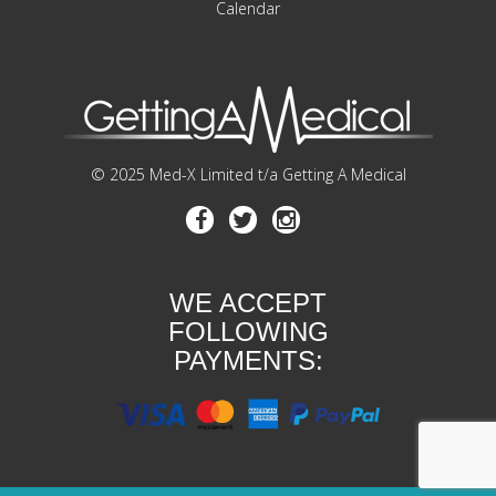
Calendar
© 2025 Med-X Limited t/a Getting A Medical
WE ACCEPT
FOLLOWING
PAYMENTS: