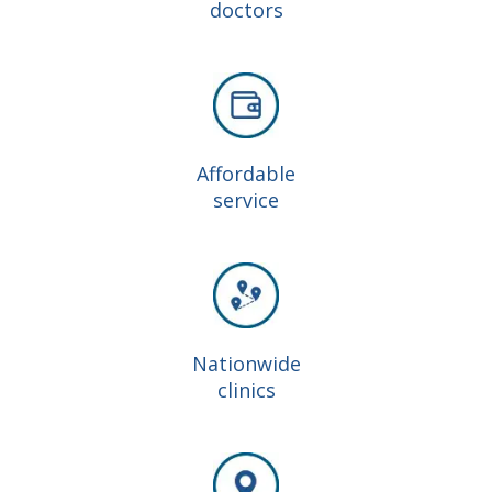
doctors
Affordable
service
Nationwide
clinics