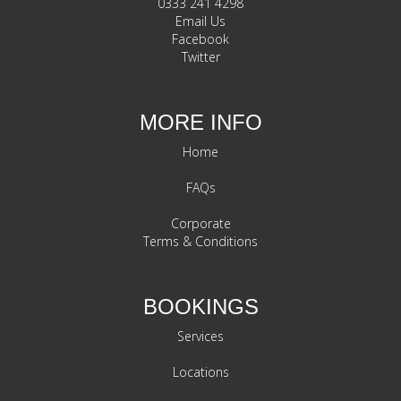
0333 241 4298
Email Us
Facebook
Twitter
MORE INFO
Home
FAQs
Corporate
Terms & Conditions
BOOKINGS
Services
Locations