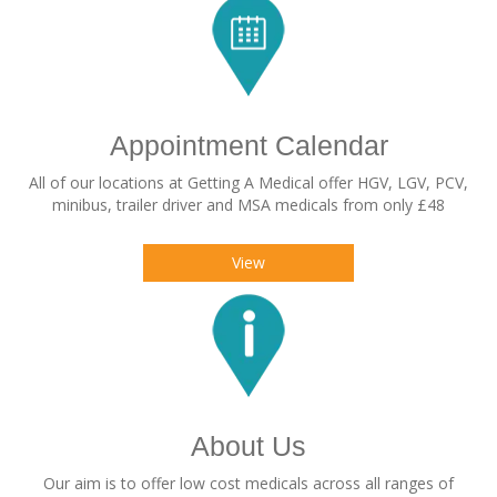
Appointment Calendar
All of our locations at Getting A Medical offer HGV, LGV, PCV,
minibus, trailer driver and MSA medicals from only £48
View
About Us
Our aim is to offer low cost medicals across all ranges of