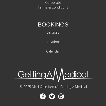
Corporate
Terms & Conditions
BOOKINGS
Services
Locations
Calendar
© 2025 Med-X Limited t/a Getting A Medical