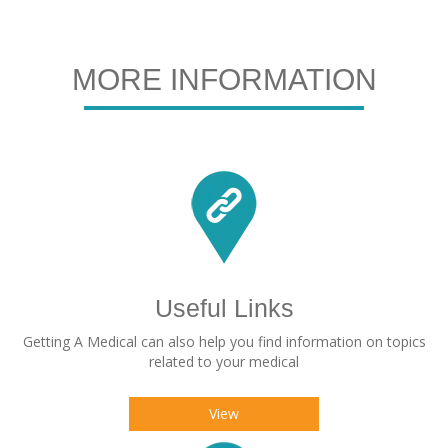
MORE INFORMATION
Useful Links
Getting A Medical can also help you find information on topics
related to your medical
View