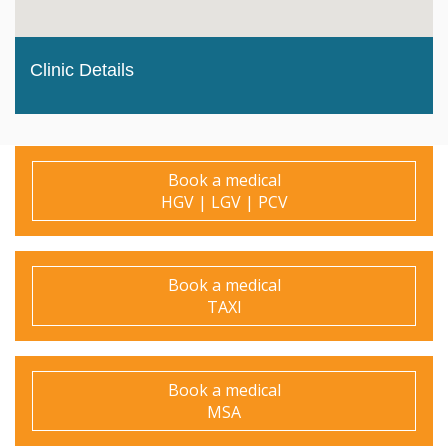
Clinic Details
Book a medical
HGV | LGV | PCV
Book a medical
TAXI
Book a medical
MSA