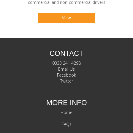
commercial and non-commercial drivers
View
CONTACT
0333 241 4298
Email Us
Facebook
Twitter
MORE INFO
Home
FAQs