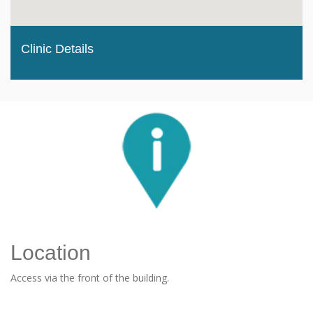
Clinic Details
Location
Access via the front of the building.