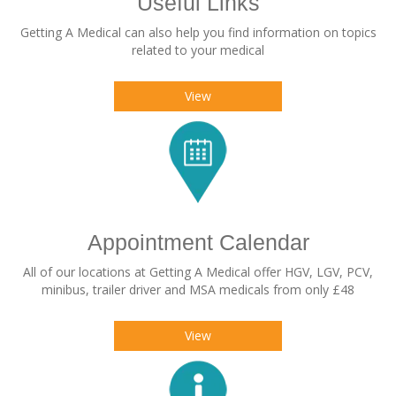
Useful Links
Getting A Medical can also help you find information on topics
related to your medical
View
Appointment Calendar
All of our locations at Getting A Medical offer HGV, LGV, PCV,
minibus, trailer driver and MSA medicals from only £48
View