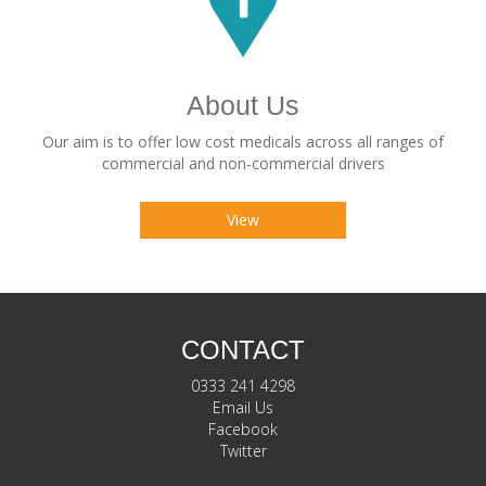
About Us
Our aim is to offer low cost medicals across all ranges of
commercial and non-commercial drivers
View
CONTACT
0333 241 4298
Email Us
Facebook
Twitter